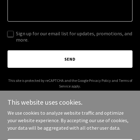
Sign up for our email list for updates, promotions, and
more.
SEND
This site is protected by reCAPTCHA and the Google
Privacy Policy
and
Terms of
Service
apply.
This website uses cookies.
We use cookies to analyze website traffic and optimize
your website experience. By accepting our use of cookies,
Copyright © 2025 Dragon Brush Studio - All Rights Reserved.
your data will be aggregated with all other user data.
Powered by