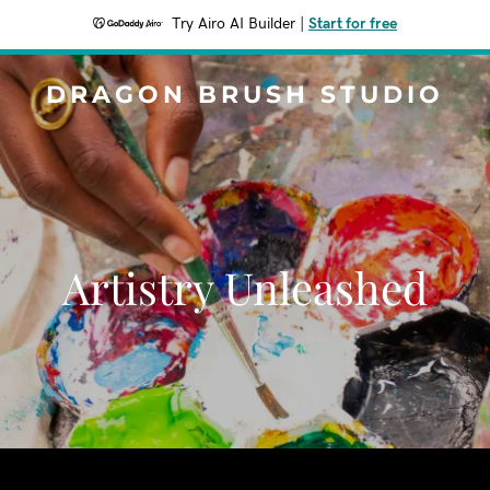
Try Airo AI Builder
|
Start for free
DRAGON BRUSH STUDIO
Artistry Unleashed