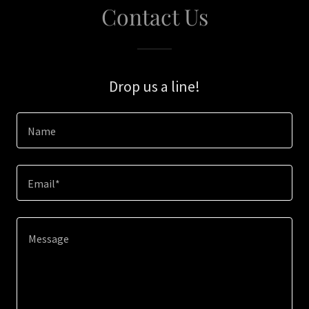
Contact Us
Drop us a line!
Name
Email*